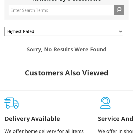
Sorry, No Results Were Found
Customers Also Viewed
Delivery Available
Service And
We offer home delivery for all items
We offer in sho