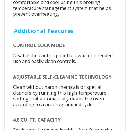
comfortable and cool using this broiling
temperature management system that helps
prevent overheating.
Additional Features
CONTROL LOCK MODE
Disable the control panel to avoid unintended
use and easily clean controls.
ADJUSTABLE SELF-CLEANING TECHNOLOGY
Clean without harsh chemicals or special
cleaners by running this high-temperature
setting that automatically cleans the oven
according to a preprogrammed cycle.
4.8 CU. FT. CAPACITY