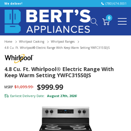
We deliver!
(780) 674-3001
0
Home
Whirlpool Cooking
Whirlpool Ranges
4.8 Cu. Ft. Whirlpool® Electric Range With Keep Warm Setting YWFC315S0JS
4.8 Cu. Ft. Whirlpool® Electric Range With
Keep Warm Setting YWFC315S0JS
$999.99
$1,099.99
MSRP
Earliest Delivery Date:
August 27th, 2026
*