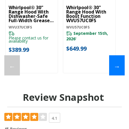
Whirlpool® 30"
Whirlpool® 30"
Wh
Range Hood With
Range Hood With
C
Dishwasher-Safe
Boost Function
M
Full-Width Grease
WVU57UC0FS
W
Filters WVU37UC0FS
WVU37UC0FS
WVU57UC0FS
WV
September 15th,
Please contact us for
2026
*
availability
$
$649.99
$389.99
←
→
Review Snapshot
4.1
45 Reviews