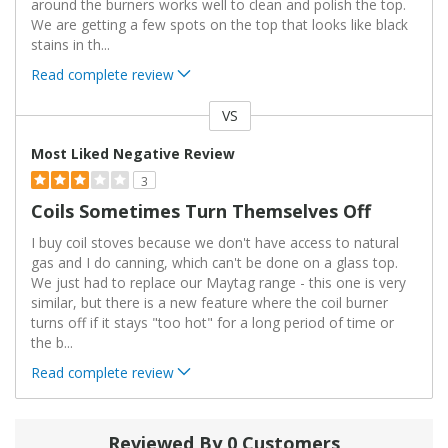
around the burners works well to clean and polish the top.
We are getting a few spots on the top that looks like black
stains in th
...
Read complete review
VS
Versus
Most Liked Negative Review
3
Coils Sometimes Turn Themselves Off
I buy coil stoves because we don't have access to natural
gas and I do canning, which can't be done on a glass top.
We just had to replace our Maytag range - this one is very
similar, but there is a new feature where the coil burner
turns off if it stays "too hot" for a long period of time or
the b
...
Read complete review
Reviewed By 0 Customers