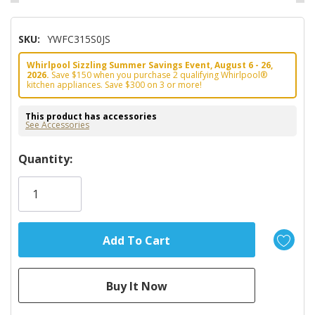
SKU:
YWFC315S0JS
Whirlpool Sizzling Summer Savings Event, August 6 - 26,
2026.
Save $150 when you purchase 2 qualifying Whirlpool®
kitchen appliances. Save $300 on 3 or more!
This product has accessories
See Accessories
Hurry!
Quantity:
Only
left