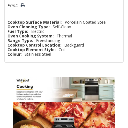
Print:
Cooktop Surface Material:
Porcelain Coated Steel
Oven Cleaning Type:
Self-Clean
Fuel Type:
Electric
Oven Cooking System:
Thermal
Range Type:
Freestanding
Cooktop Control Location:
Backguard
Cooktop Element Style:
Coil
Colour:
Stainless Steel