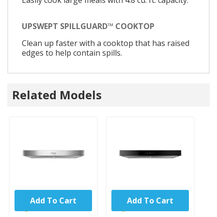
Easily cook large meals with 4.8 cu. ft. capacity.
UPSWEPT SPILLGUARD™ COOKTOP
Clean up faster with a cooktop that has raised
edges to help contain spills.
Related Models
Add To Cart
Add To Cart