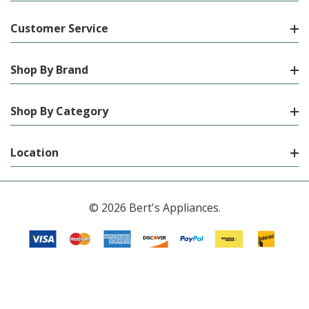
Customer Service
Shop By Brand
Shop By Category
Location
© 2026 Bert's Appliances.