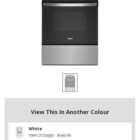
View This In Another Colour
White
YWFC315S0JW
$949.99