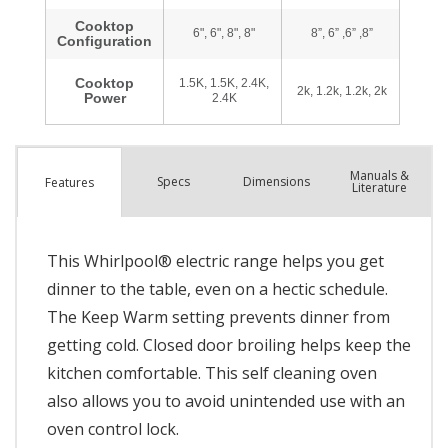
Manuals &
Spec
s
Dimensions
Features
Literature
This Whirlpool® electric range helps you get
dinner to the table, even on a hectic schedule.
The Keep Warm setting prevents dinner from
getting cold. Closed door broiling helps keep the
kitchen comfortable. This self cleaning oven
also allows you to avoid unintended use with an
oven control lock.