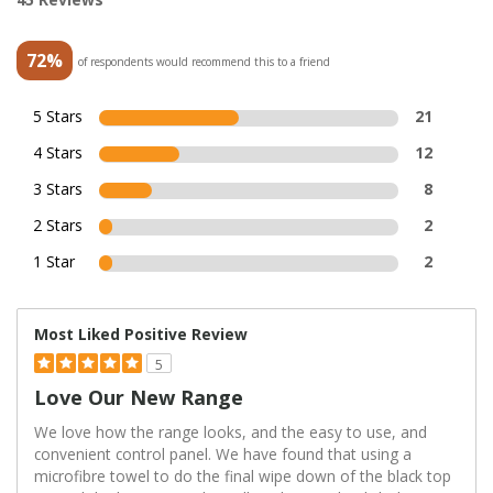
72%
of respondents would recommend this to a friend
5 Stars
21
4 Stars
12
3 Stars
8
2 Stars
2
1 Star
2
Most Liked Positive Review
5
Love Our New Range
We love how the range looks, and the easy to use, and
convenient control panel. We have found that using a
microfibre towel to do the final wipe down of the black top