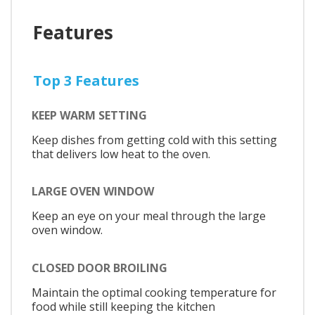
Features
Top 3 Features
KEEP WARM SETTING
Keep dishes from getting cold with this setting
that delivers low heat to the oven.
LARGE OVEN WINDOW
Keep an eye on your meal through the large
oven window.
CLOSED DOOR BROILING
Maintain the optimal cooking temperature for
food while still keeping the kitchen