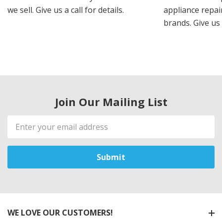
we sell. Give us a call for details.
appliance repair
brands. Give us 
Join Our Mailing List
Email
Address
WE LOVE OUR CUSTOMERS!