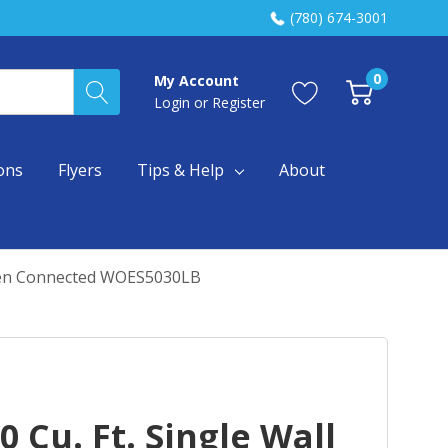
(780) 674-3001
0
My Account
Login
or
Register
ons
Flyers
Tips & Help
About
 When Connected WOES5030LB
 Cu. Ft. Single Wall