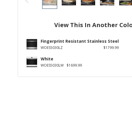
View This In Another Col
Fingerprint Resistant Stainless Steel
WOES5030LZ
$1799.99
White
WOES5030LW
$1699.99