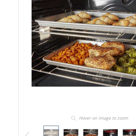
Hover on image to zoom