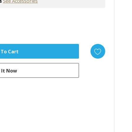
s
See Accessories