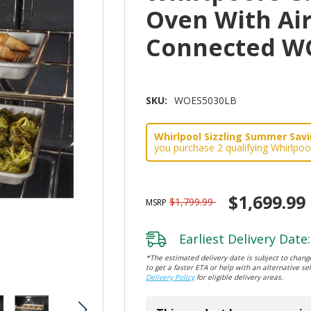
Oven With Ai
Connected W
SKU:
WOES5030LB
Whirlpool Sizzling Summer Savin
you purchase 2 qualifying Whirlpoo
$1,699.99
$1,799.99
MSRP
Earliest Delivery Date:
*The estimated delivery date is subject to change
to get a faster ETA or help with an alternative sel
Delivery Policy
for eligible delivery areas.