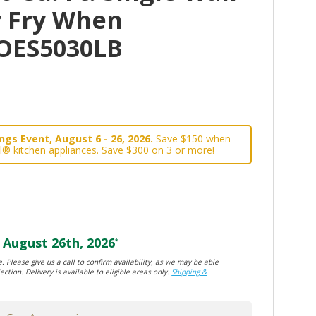
r Fry When
OES5030LB
gs Event, August 6 - 26, 2026.
Save $150 when
l® kitchen appliances. Save $300 on 3 or more!
August 26th, 2026
*
. Please give us a call to confirm availability, as we may be able
ection. Delivery is available to eligible areas only.
Shipping &