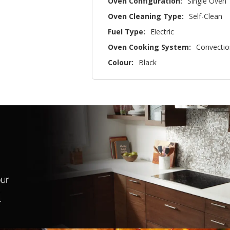
Oven Configuration:
Single Oven
Oven Cleaning Type:
Self-Clean
Fuel Type:
Electric
Oven Cooking System:
Convectio
Colour:
Black