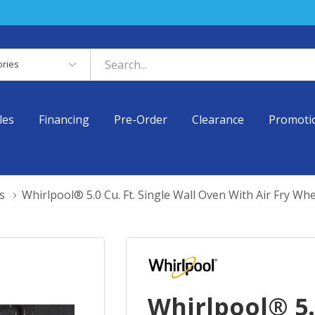
es
les
Financing
Pre-Order
Clearance
Promoti
s
Whirlpool® 5.0 Cu. Ft. Single Wall Oven With Air Fry
Whirlpool® 5.0