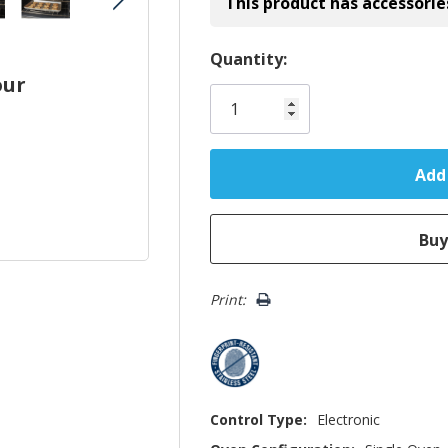
This product has accessorie
Hurry!
Quantity:
our
Only
left
Print:
Control Type:
Electronic