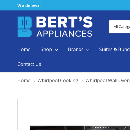
We deliver!
All
Search
Categori
Home
Shop
Brands
Suites & Bund
Contact Us
Home
Whirlpool Cooking
Whirlpool Wall Oven