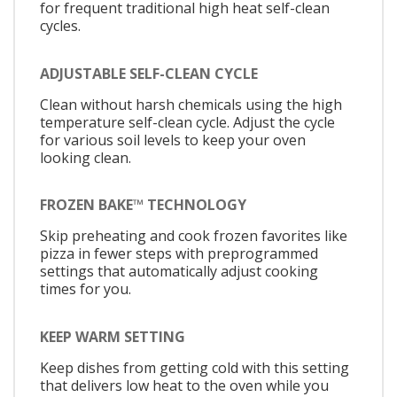
for frequent traditional high heat self-clean
cycles.
ADJUSTABLE SELF-CLEAN CYCLE
Clean without harsh chemicals using the high
temperature self-clean cycle. Adjust the cycle
for various soil levels to keep your oven
looking clean.
FROZEN BAKE™ TECHNOLOGY
Skip preheating and cook frozen favorites like
pizza in fewer steps with preprogrammed
settings that automatically adjust cooking
times for you.
KEEP WARM SETTING
Keep dishes from getting cold with this setting
that delivers low heat to the oven while you