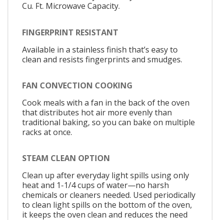
Cu. Ft. Microwave Capacity.
FINGERPRINT RESISTANT
Available in a stainless finish that’s easy to
clean and resists fingerprints and smudges.
FAN CONVECTION COOKING
Cook meals with a fan in the back of the oven
that distributes hot air more evenly than
traditional baking, so you can bake on multiple
racks at once.
STEAM CLEAN OPTION
Clean up after everyday light spills using only
heat and 1-1/4 cups of water—no harsh
chemicals or cleaners needed. Used periodically
to clean light spills on the bottom of the oven,
it keeps the oven clean and reduces the need