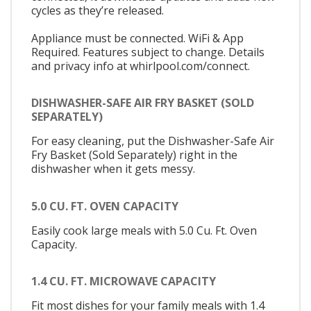
cycles as they’re released.
Appliance must be connected. WiFi & App
Required. Features subject to change. Details
and privacy info at whirlpool.com/connect.
DISHWASHER-SAFE AIR FRY BASKET (SOLD
SEPARATELY)
For easy cleaning, put the Dishwasher-Safe Air
Fry Basket (Sold Separately) right in the
dishwasher when it gets messy.
5.0 CU. FT. OVEN CAPACITY
Easily cook large meals with 5.0 Cu. Ft. Oven
Capacity.
1.4 CU. FT. MICROWAVE CAPACITY
Fit most dishes for your family meals with 1.4