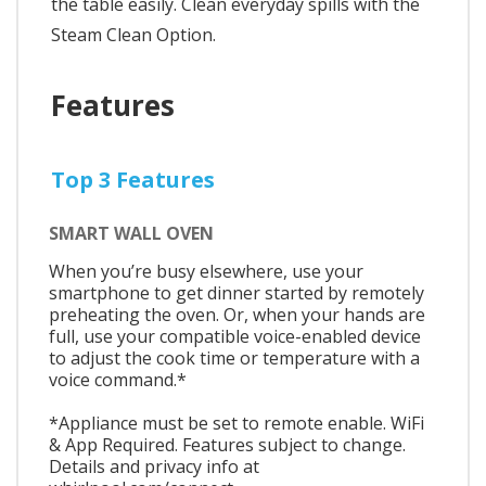
the table easily. Clean everyday spills with the
Steam Clean Option.
Features
Top 3 Features
SMART WALL OVEN
When you’re busy elsewhere, use your
smartphone to get dinner started by remotely
preheating the oven. Or, when your hands are
full, use your compatible voice-enabled device
to adjust the cook time or temperature with a
voice command.*
*Appliance must be set to remote enable. WiFi
& App Required. Features subject to change.
Details and privacy info at