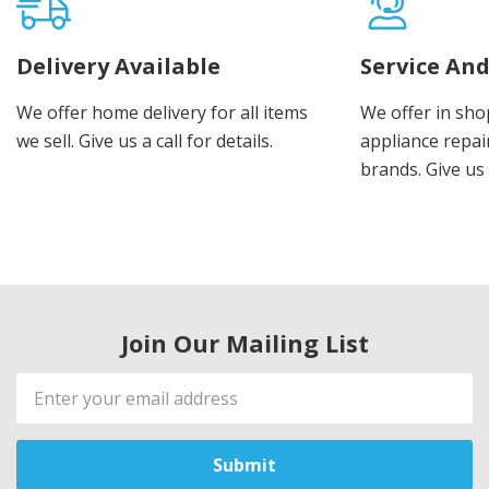
Delivery Available
Service And
We offer home delivery for all items
We offer in sho
we sell. Give us a call for details.
appliance repair
brands. Give us 
Join Our Mailing List
Email
Address