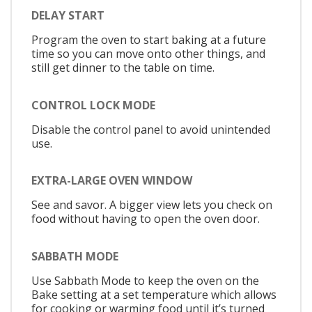
DELAY START
Program the oven to start baking at a future
time so you can move onto other things, and
still get dinner to the table on time.
CONTROL LOCK MODE
Disable the control panel to avoid unintended
use.
EXTRA-LARGE OVEN WINDOW
See and savor. A bigger view lets you check on
food without having to open the oven door.
SABBATH MODE
Use Sabbath Mode to keep the oven on the
Bake setting at a set temperature which allows
for cooking or warming food until it’s turned