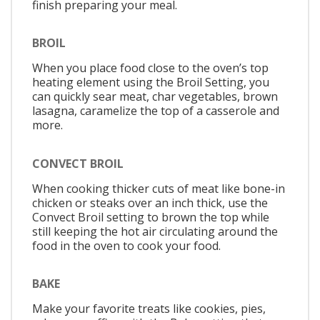
finish preparing your meal.
BROIL
When you place food close to the oven’s top
heating element using the Broil Setting, you
can quickly sear meat, char vegetables, brown
lasagna, caramelize the top of a casserole and
more.
CONVECT BROIL
When cooking thicker cuts of meat like bone-in
chicken or steaks over an inch thick, use the
Convect Broil setting to brown the top while
still keeping the hot air circulating around the
food in the oven to cook your food.
BAKE
Make your favorite treats like cookies, pies,