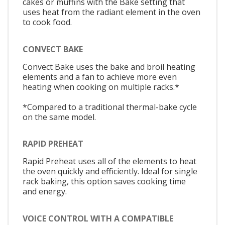
cakes or muffins with the Bake setting that
uses heat from the radiant element in the oven
to cook food.
CONVECT BAKE
Convect Bake uses the bake and broil heating
elements and a fan to achieve more even
heating when cooking on multiple racks.*
*Compared to a traditional thermal-bake cycle
on the same model.
RAPID PREHEAT
Rapid Preheat uses all of the elements to heat
the oven quickly and efficiently. Ideal for single
rack baking, this option saves cooking time
and energy.
VOICE CONTROL WITH A COMPATIBLE