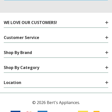
WE LOVE OUR CUSTOMERS!
Customer Service
Shop By Brand
Shop By Category
Location
© 2026 Bert's Appliances.