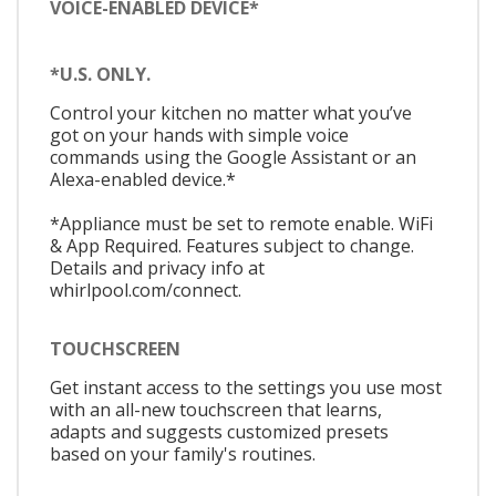
VOICE-ENABLED DEVICE*
*U.S. ONLY.
Control your kitchen no matter what you’ve
got on your hands with simple voice
commands using the Google Assistant or an
Alexa-enabled device.*
*Appliance must be set to remote enable. WiFi
& App Required. Features subject to change.
Details and privacy info at
whirlpool.com/connect.
TOUCHSCREEN
Get instant access to the settings you use most
with an all-new touchscreen that learns,
adapts and suggests customized presets
based on your family's routines.