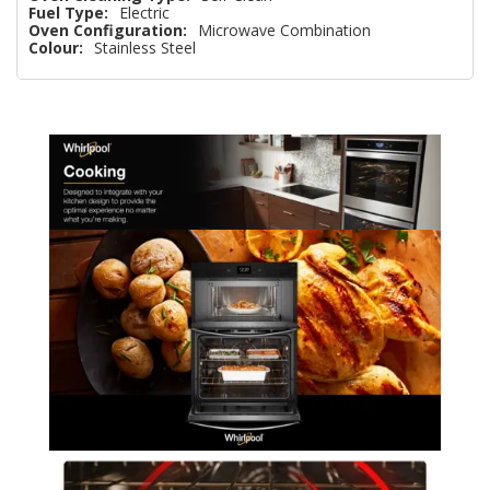
Fuel Type:
Electric
Oven Configuration:
Microwave Combination
Colour:
Stainless Steel