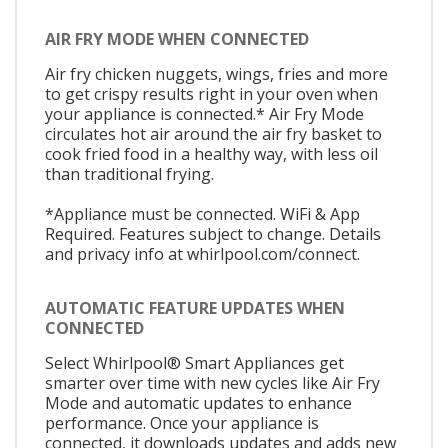
AIR FRY MODE WHEN CONNECTED
Air fry chicken nuggets, wings, fries and more
to get crispy results right in your oven when
your appliance is connected.* Air Fry Mode
circulates hot air around the air fry basket to
cook fried food in a healthy way, with less oil
than traditional frying.
*Appliance must be connected. WiFi & App
Required. Features subject to change. Details
and privacy info at whirlpool.com/connect.
AUTOMATIC FEATURE UPDATES WHEN
CONNECTED
Select Whirlpool® Smart Appliances get
smarter over time with new cycles like Air Fry
Mode and automatic updates to enhance
performance. Once your appliance is
connected, it downloads updates and adds new