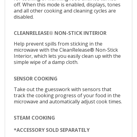
off. When this mode is enabled, displays, tones
and all other cooking and cleaning cycles are
disabled.
CLEANRELEASE® NON-STICK INTERIOR
Help prevent spills from sticking in the
microwave with the CleanRelease® Non-Stick
Interior, which lets you easily clean up with the
simple wipe of a damp cloth.
SENSOR COOKING
Take out the guesswork with sensors that
track the cooking progress of your food in the
microwave and automatically adjust cook times.
STEAM COOKING
*ACCESSORY SOLD SEPARATELY