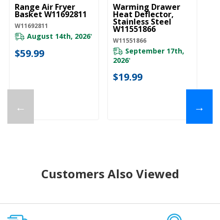
Range Air Fryer
Warming Drawer
Basket W11692811
Heat Deflector,
Stainless Steel
W11692811
W11551866
August 14th, 2026
*
W11551866
September 17th,
$59.99
2026
*
$19.99
←
→
Customers Also Viewed