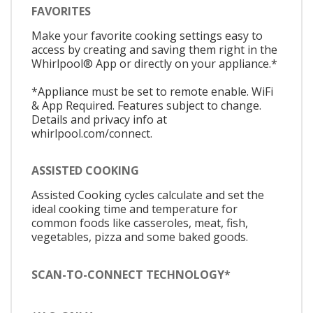
FAVORITES
Make your favorite cooking settings easy to
access by creating and saving them right in the
Whirlpool® App or directly on your appliance.*
*Appliance must be set to remote enable. WiFi
& App Required. Features subject to change.
Details and privacy info at
whirlpool.com/connect.
ASSISTED COOKING
Assisted Cooking cycles calculate and set the
ideal cooking time and temperature for
common foods like casseroles, meat, fish,
vegetables, pizza and some baked goods.
SCAN-TO-CONNECT TECHNOLOGY*