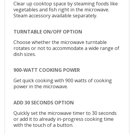
Clear up cooktop space by steaming foods like
vegetables and fish right in the microwave.
Steam accessory available separately.
TURNTABLE ON/OFF OPTION
Choose whether the microwave turntable
rotates or not to accommodate a wide range of
dish sizes.
900-WATT COOKING POWER
Get quick cooking with 900 watts of cooking
power in the microwave.
ADD 30 SECONDS OPTION
Quickly set the microwave timer to 30 seconds
or add it to already in-progress cooking time
with the touch of a button.