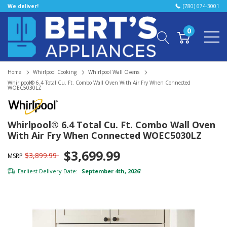
We deliver!
(780) 674-3001
0
Home
Whirlpool Cooking
Whirlpool Wall Ovens
Whirlpool® 6.4 Total Cu. Ft. Combo Wall Oven With Air Fry When Connected
WOEC5030LZ
Whirlpool® 6.4 Total Cu. Ft. Combo Wall Oven
With Air Fry When Connected WOEC5030LZ
$3,699.99
$3,899.99
MSRP
Earliest Delivery Date:
September 4th, 2026
*