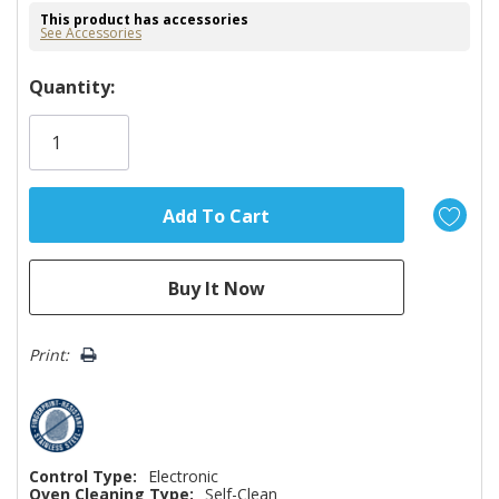
This product has accessories
See Accessories
Hurry!
Quantity:
Only
left
Print:
Control Type:
Electronic
Oven Cleaning Type:
Self-Clean