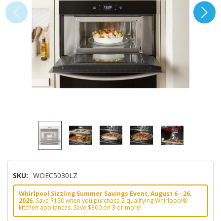
SKU:
WOEC5030LZ
Whirlpool Sizzling Summer Savings Event, August 6 - 26,
2026.
Save $150 when you purchase 2 qualifying Whirlpool®
kitchen appliances. Save $300 on 3 or more!