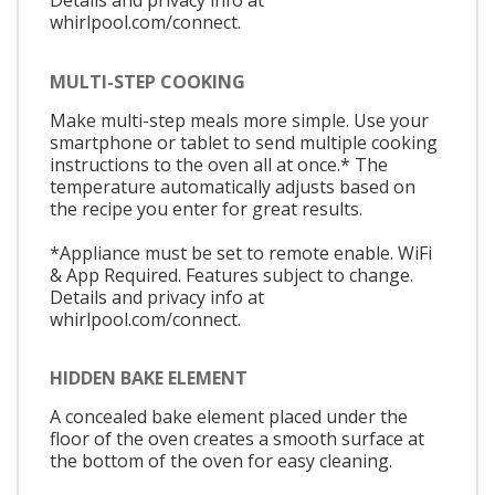
Details and privacy info at
whirlpool.com/connect.
MULTI-STEP COOKING
Make multi-step meals more simple. Use your
smartphone or tablet to send multiple cooking
instructions to the oven all at once.* The
temperature automatically adjusts based on
the recipe you enter for great results.
*Appliance must be set to remote enable. WiFi
& App Required. Features subject to change.
Details and privacy info at
whirlpool.com/connect.
HIDDEN BAKE ELEMENT
A concealed bake element placed under the
floor of the oven creates a smooth surface at
the bottom of the oven for easy cleaning.