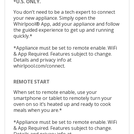
*U.S. ONLY.
You don’t need to be a tech expert to connect
your new appliance. Simply open the
Whirlpool® App, add your appliance and follow
the guided experience to get up and running
quickly.*
*Appliance must be set to remote enable. WiFi
& App Required. Features subject to change.
Details and privacy info at
whirlpool.com/connect.
REMOTE START
When set to remote enable, use your
smartphone or tablet to remotely turn your
oven on so it’s heated up and ready to cook
meals when you are.*
*Appliance must be set to remote enable. WiFi
& App Required. Features subject to change.