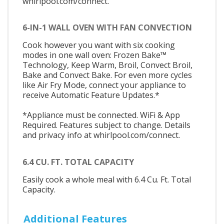
whirlpool.com/connect.
6-IN-1 WALL OVEN WITH FAN CONVECTION
Cook however you want with six cooking
modes in one wall oven: Frozen Bake™
Technology, Keep Warm, Broil, Convect Broil,
Bake and Convect Bake. For even more cycles
like Air Fry Mode, connect your appliance to
receive Automatic Feature Updates.*
*Appliance must be connected. WiFi & App
Required. Features subject to change. Details
and privacy info at whirlpool.com/connect.
6.4 CU. FT. TOTAL CAPACITY
Easily cook a whole meal with 6.4 Cu. Ft. Total
Capacity.
Additional Features