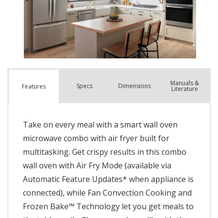
Manuals &
Spec
s
Dimensions
Features
Literature
Take on every meal with a smart wall oven
microwave combo with air fryer built for
multitasking. Get crispy results in this combo
wall oven with Air Fry Mode (available via
Automatic Feature Updates* when appliance is
connected), while Fan Convection Cooking and
Frozen Bake™ Technology let you get meals to