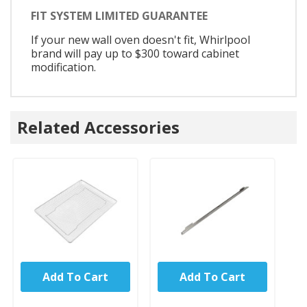
FIT SYSTEM LIMITED GUARANTEE
If your new wall oven doesn't fit, Whirlpool
brand will pay up to $300 toward cabinet
modification.
Related Accessories
Add To Cart
Add To Cart
UNBRANDED
UNBRANDED