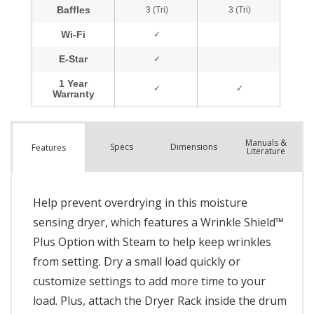
Manuals &
Spec
s
Dimensions
Features
Literature
Help prevent overdrying in this moisture
sensing dryer, which features a Wrinkle Shield™
Plus Option with Steam to help keep wrinkles
from setting. Dry a small load quickly or
customize settings to add more time to your
load. Plus, attach the Dryer Rack inside the drum