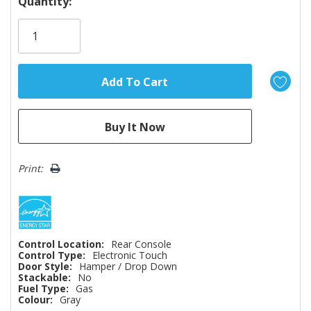
Hurry!
Quantity:
Only
left
Print:
Control Location:
Rear Console
Control Type:
Electronic Touch
Door Style:
Hamper / Drop Down
Stackable:
No
Fuel Type:
Gas
Colour:
Gray