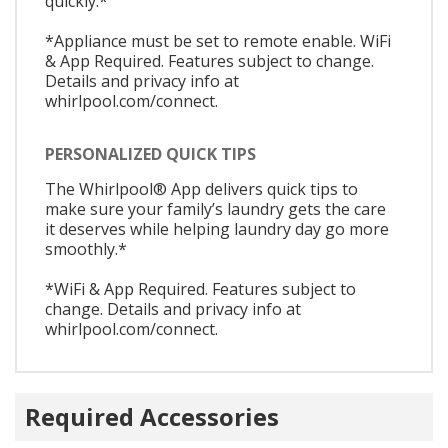
quickly.*
*Appliance must be set to remote enable. WiFi
& App Required. Features subject to change.
Details and privacy info at
whirlpool.com/connect.
PERSONALIZED QUICK TIPS
The Whirlpool® App delivers quick tips to
make sure your family’s laundry gets the care
it deserves while helping laundry day go more
smoothly.*
*WiFi & App Required. Features subject to
change. Details and privacy info at
whirlpool.com/connect.
Required Accessories