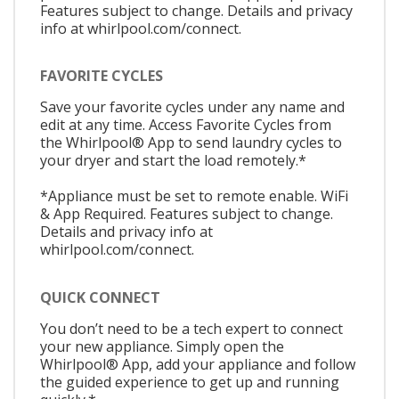
Features subject to change. Details and privacy
info at whirlpool.com/connect.
FAVORITE CYCLES
Save your favorite cycles under any name and
edit at any time. Access Favorite Cycles from
the Whirlpool® App to send laundry cycles to
your dryer and start the load remotely.*
*Appliance must be set to remote enable. WiFi
& App Required. Features subject to change.
Details and privacy info at
whirlpool.com/connect.
QUICK CONNECT
You don’t need to be a tech expert to connect
your new appliance. Simply open the
Whirlpool® App, add your appliance and follow
the guided experience to get up and running