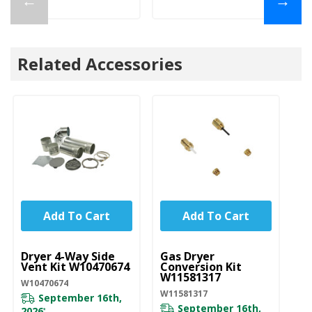
←
→
Related Accessories
Add To Cart
Add To Cart
UNBRANDED
UNBRANDED
U
Dryer 4-Way Side
Gas Dryer
Dr
Vent Kit W10470674
Conversion Kit
8
W11581317
W10470674
82
W11581317
September 16th,
September 16th,
Pl
2026
*