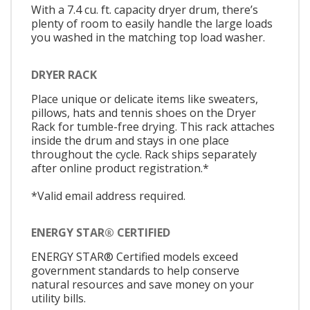
With a 7.4 cu. ft. capacity dryer drum, there’s
plenty of room to easily handle the large loads
you washed in the matching top load washer.
DRYER RACK
Place unique or delicate items like sweaters,
pillows, hats and tennis shoes on the Dryer
Rack for tumble-free drying. This rack attaches
inside the drum and stays in one place
throughout the cycle. Rack ships separately
after online product registration.*
*Valid email address required.
ENERGY STAR® CERTIFIED
ENERGY STAR® Certified models exceed
government standards to help conserve
natural resources and save money on your
utility bills.