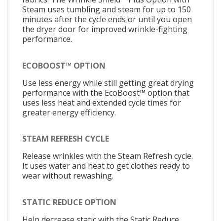
Steam uses tumbling and steam for up to 150
minutes after the cycle ends or until you open
the dryer door for improved wrinkle-fighting
performance.
ECOBOOST™ OPTION
Use less energy while still getting great drying
performance with the EcoBoost™ option that
uses less heat and extended cycle times for
greater energy efficiency.
STEAM REFRESH CYCLE
Release wrinkles with the Steam Refresh cycle.
It uses water and heat to get clothes ready to
wear without rewashing.
STATIC REDUCE OPTION
Help decrease static with the Static Reduce