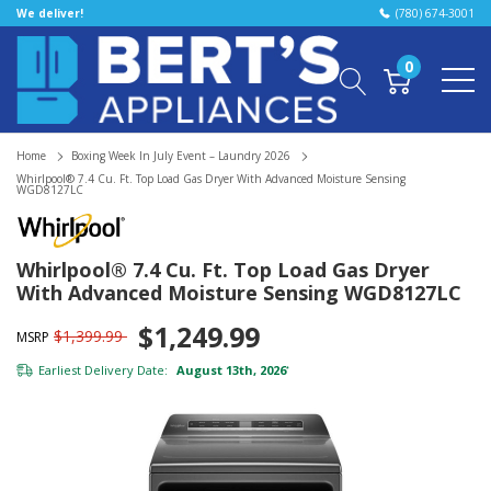
We deliver!
(780) 674-3001
0
Home
Boxing Week In July Event – Laundry 2026
Whirlpool® 7.4 Cu. Ft. Top Load Gas Dryer With Advanced Moisture Sensing
WGD8127LC
Whirlpool® 7.4 Cu. Ft. Top Load Gas Dryer
With Advanced Moisture Sensing WGD8127LC
$1,249.99
$1,399.99
MSRP
Earliest Delivery Date:
August 13th, 2026
*