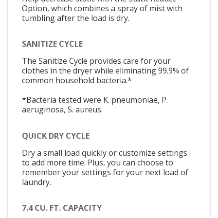
Option, which combines a spray of mist with
tumbling after the load is dry.
SANITIZE CYCLE
The Sanitize Cycle provides care for your
clothes in the dryer while eliminating 99.9% of
common household bacteria.*
*Bacteria tested were K. pneumoniae, P.
aeruginosa, S. aureus.
QUICK DRY CYCLE
Dry a small load quickly or customize settings
to add more time. Plus, you can choose to
remember your settings for your next load of
laundry.
7.4 CU. FT. CAPACITY