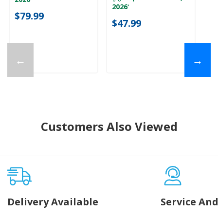
ava
2026
*
$79.99
$
$47.99
←
→
Customers Also Viewed
Delivery Available
Service And