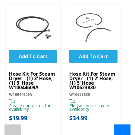
Add To Cart
Add To Cart
UNBRANDED
UNBRANDED
Hose Kit For Steam
Hose Kit For Steam
Dryer - (1) 3' Hose,
Dryer - (1) 2' Hose,
(1) 5' Hose
(1) 5' Hose
W10044609A
W10623830
W10044609A
W10623830
Please contact us for
Please contact us for
availability
availability
$19.99
$34.99