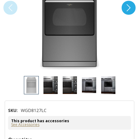
SKU:
WGD8127LC
This product has accessories
See Accessories