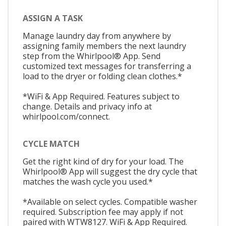
ASSIGN A TASK
Manage laundry day from anywhere by
assigning family members the next laundry
step from the Whirlpool® App. Send
customized text messages for transferring a
load to the dryer or folding clean clothes.*
*WiFi & App Required. Features subject to
change. Details and privacy info at
whirlpool.com/connect.
CYCLE MATCH
Get the right kind of dry for your load. The
Whirlpool® App will suggest the dry cycle that
matches the wash cycle you used.*
*Available on select cycles. Compatible washer
required. Subscription fee may apply if not
paired with WTW8127. WiFi & App Required.