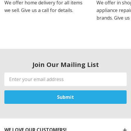
We offer home delivery for all items
We offer in sho
we sell. Give us a call for details.
appliance repair
brands. Give us 
Join Our Mailing List
Email
Address
WE LOVE OUR CUSTOMERS!