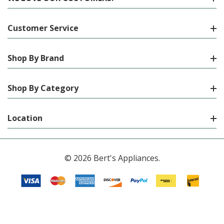
Customer Service
Shop By Brand
Shop By Category
Location
© 2026 Bert's Appliances.