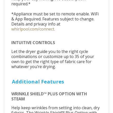
required.*
*Appliance must be set to remote enable. WiFi
& App Required. Features subject to change.
Details and privacy info at
whirlpool.com/connect.
INTUITIVE CONTROLS
Let the dryer guide you to the right cycle
combinations or customize up to 35 of your
own to get the right type of fabric care for
whatever you’re drying.
Additional Features
WRINKLE SHIELD™ PLUS OPTION WITH
STEAM
Help keep wrinkles from setting into clean, dry
fabrics. The Wrinkle Shield™ Plus Option with