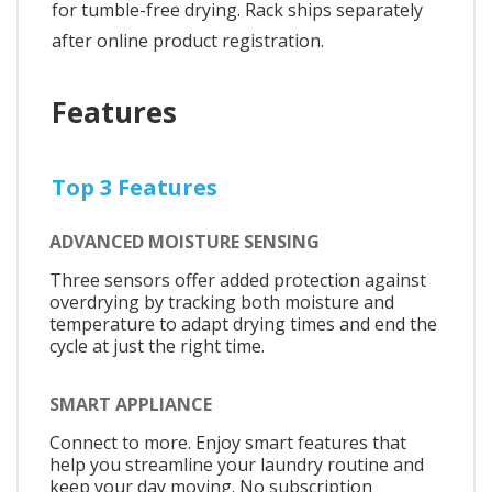
for tumble-free drying. Rack ships separately
after online product registration.
Features
Top 3 Features
ADVANCED MOISTURE SENSING
Three sensors offer added protection against
overdrying by tracking both moisture and
temperature to adapt drying times and end the
cycle at just the right time.
SMART APPLIANCE
Connect to more. Enjoy smart features that
help you streamline your laundry routine and
keep your day moving. No subscription