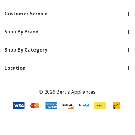
Customer Service
Shop By Brand
Shop By Category
Location
© 2026 Bert's Appliances.