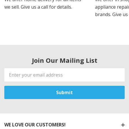
we sell. Give us a call for details.
appliance repair
brands. Give us 
Join Our Mailing List
Email
Address
WE LOVE OUR CUSTOMERS!