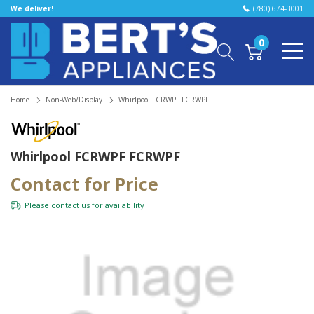
We deliver!
(780) 674-3001
0
Home
Non-Web/Display
Whirlpool FCRWPF FCRWPF
Whirlpool FCRWPF FCRWPF
Contact for Price
Please
contact us
for availability