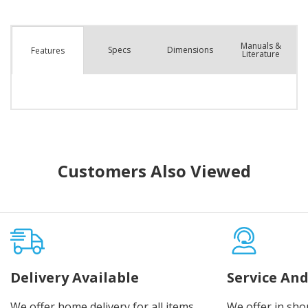
Manuals &
Spec
s
Dimensions
Features
Literature
Customers Also Viewed
Delivery Available
Service And
We offer home delivery for all items
We offer in sho