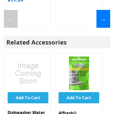
←
→
Related Accessories
Add To Cart
Add To Cart
UNBRANDED
Dishwasher Water
Affresh®