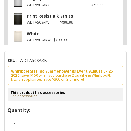
WDTA50SAKZ
$799.99
Print Resist Blk Stnlss
WDTA50SAKV
$899.99
White
WDTA50SAKW
$799.99
SKU:
WDTA50SAKB
Whirlpool Sizzling Summer Savings Event, August 6 - 26,
2026.
Save $150 when you purchase 2 qualifying Whirlpool®
kitchen appliances. Save $300 on 3 or more!
This product has accessories
See Accessories
Hurry!
Quantity:
Only
left