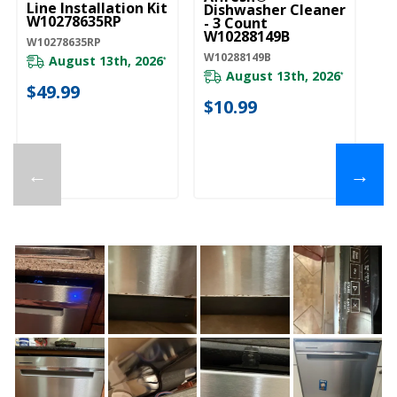
Line Installation Kit
Dishwasher Cleaner
W10278635RP
- 3 Count
W10288149B
W10278635RP
W10288149B
August 13th, 2026
*
August 13th, 2026
*
$49.99
$10.99
←
→