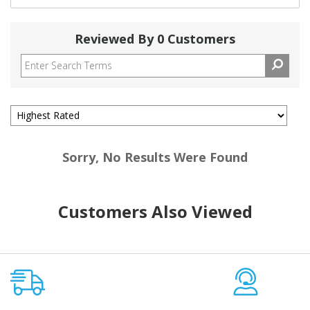
Reviewed By 0 Customers
Sorry, No Results Were Found
Customers Also Viewed