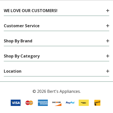
WE LOVE OUR CUSTOMERS!
Customer Service
Shop By Brand
Shop By Category
Location
© 2026 Bert's Appliances.