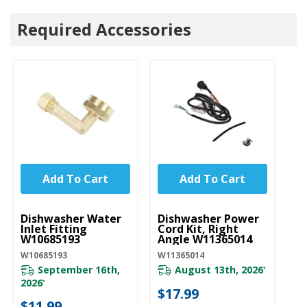
Required Accessories
Add To Cart
Add To Cart
UNBRANDED
UNBRANDED
U
Dishwasher Water
Dishwasher Power
D
Inlet Fitting
Cord Kit, Right
Li
W10685193
Angle W11365014
W
W10685193
W11365014
W1
September 16th,
August 13th, 2026
*
2026
*
$17.99
$
$11.99