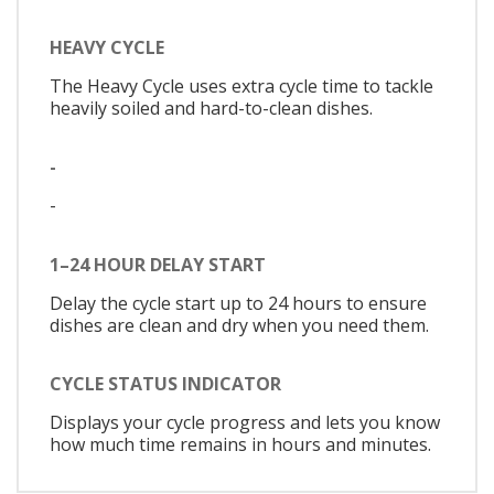
HEAVY CYCLE
The Heavy Cycle uses extra cycle time to tackle
heavily soiled and hard-to-clean dishes.
-
-
1–24 HOUR DELAY START
Delay the cycle start up to 24 hours to ensure
dishes are clean and dry when you need them.
CYCLE STATUS INDICATOR
Displays your cycle progress and lets you know
how much time remains in hours and minutes.