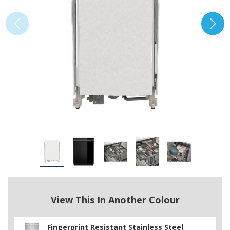
View This In Another Colour
Fingerprint Resistant Stainless Steel