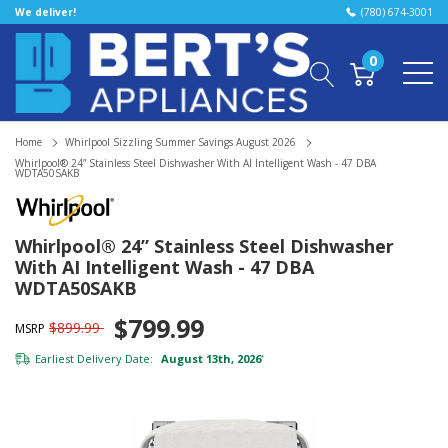
We deliver!
(780) 674-3001
0
Home
Whirlpool Sizzling Summer Savings August 2026
Whirlpool® 24” Stainless Steel Dishwasher With AI Intelligent Wash - 47 DBA
WDTA50SAKB
Whirlpool® 24” Stainless Steel Dishwasher
With AI Intelligent Wash - 47 DBA
WDTA50SAKB
$799.99
$899.99
MSRP
Earliest Delivery Date:
August 13th, 2026
*