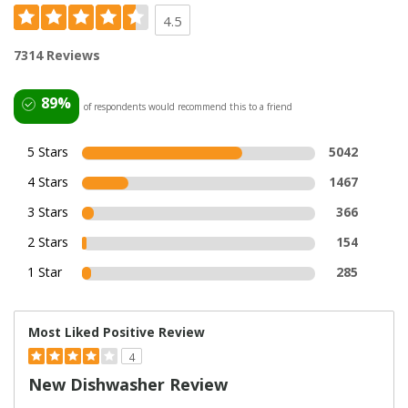
4.5
7314 Reviews
89%
of respondents would recommend this to a friend
5 Stars
5042
4 Stars
1467
3 Stars
366
2 Stars
154
1 Star
285
Most Liked Positive Review
4
New Dishwasher Review