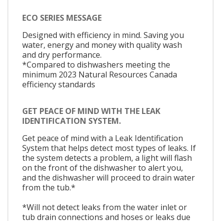
ECO SERIES MESSAGE
Designed with efficiency in mind. Saving you
water, energy and money with quality wash
and dry performance.
*Compared to dishwashers meeting the
minimum 2023 Natural Resources Canada
efficiency standards
GET PEACE OF MIND WITH THE LEAK
IDENTIFICATION SYSTEM.
Get peace of mind with a Leak Identification
System that helps detect most types of leaks. If
the system detects a problem, a light will flash
on the front of the dishwasher to alert you,
and the dishwasher will proceed to drain water
from the tub.*
*Will not detect leaks from the water inlet or
tub drain connections and hoses or leaks due