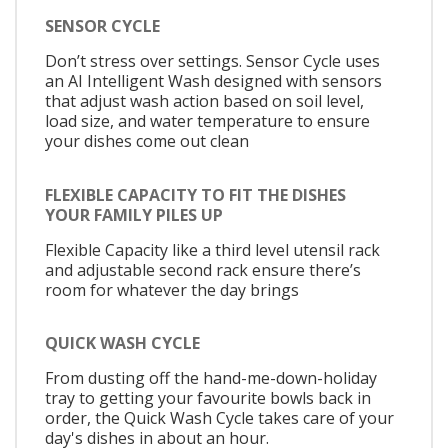
SENSOR CYCLE
Don’t stress over settings. Sensor Cycle uses
an AI Intelligent Wash designed with sensors
that adjust wash action based on soil level,
load size, and water temperature to ensure
your dishes come out clean
FLEXIBLE CAPACITY TO FIT THE DISHES
YOUR FAMILY PILES UP
Flexible Capacity like a third level utensil rack
and adjustable second rack ensure there’s
room for whatever the day brings
QUICK WASH CYCLE
From dusting off the hand-me-down-holiday
tray to getting your favourite bowls back in
order, the Quick Wash Cycle takes care of your
day's dishes in about an hour.