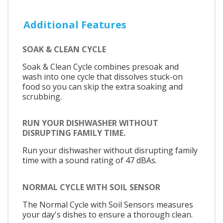
Additional Features
SOAK & CLEAN CYCLE
Soak & Clean Cycle combines presoak and
wash into one cycle that dissolves stuck-on
food so you can skip the extra soaking and
scrubbing.
RUN YOUR DISHWASHER WITHOUT
DISRUPTING FAMILY TIME.
Run your dishwasher without disrupting family
time with a sound rating of 47 dBAs.
NORMAL CYCLE WITH SOIL SENSOR
The Normal Cycle with Soil Sensors measures
your day's dishes to ensure a thorough clean.