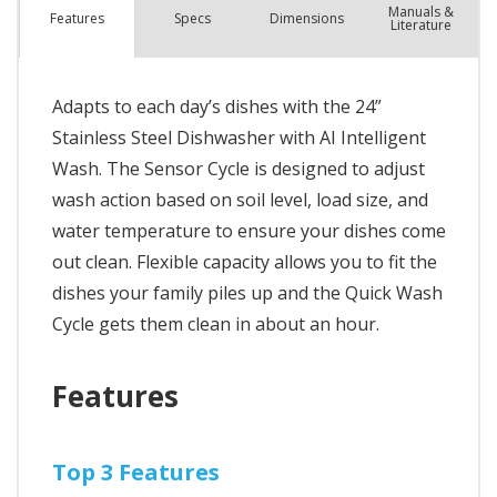
Manuals &
Spec
s
Dimensions
Features
Literature
Adapts to each day’s dishes with the 24”
Stainless Steel Dishwasher with AI Intelligent
Wash. The Sensor Cycle is designed to adjust
wash action based on soil level, load size, and
water temperature to ensure your dishes come
out clean. Flexible capacity allows you to fit the
dishes your family piles up and the Quick Wash
Cycle gets them clean in about an hour.
Features
Top 3 Features