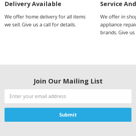
Delivery Available
Service And
We offer home delivery for all items
We offer in sho
we sell. Give us a call for details.
appliance repair
brands. Give us 
Join Our Mailing List
Email
Address