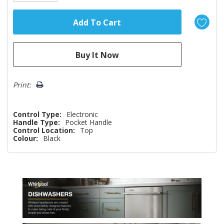
Print:
Control Type:
Electronic
Handle Type:
Pocket Handle
Control Location:
Top
Colour:
Black