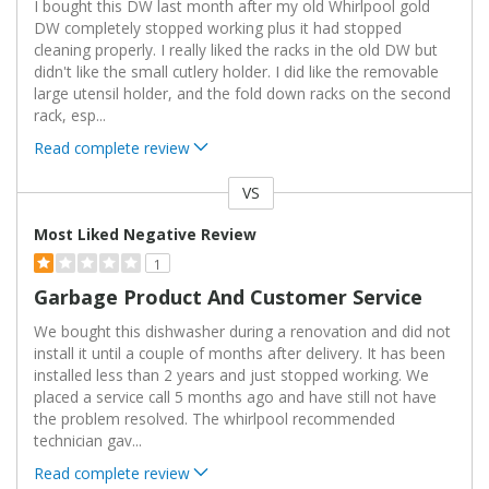
I bought this DW last month after my old Whirlpool gold
DW completely stopped working plus it had stopped
cleaning properly. I really liked the racks in the old DW but
didn't like the small cutlery holder. I did like the removable
large utensil holder, and the fold down racks on the second
rack, esp
...
Read complete review
VS
Versus
Most Liked Negative Review
1
Garbage Product And Customer Service
We bought this dishwasher during a renovation and did not
install it until a couple of months after delivery. It has been
installed less than 2 years and just stopped working. We
placed a service call 5 months ago and have still not have
the problem resolved. The whirlpool recommended
technician gav
...
Read complete review