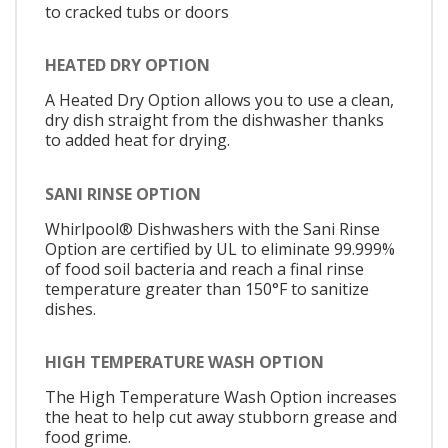
to cracked tubs or doors
HEATED DRY OPTION
A Heated Dry Option allows you to use a clean,
dry dish straight from the dishwasher thanks
to added heat for drying.
SANI RINSE OPTION
Whirlpool® Dishwashers with the Sani Rinse
Option are certified by UL to eliminate 99.999%
of food soil bacteria and reach a final rinse
temperature greater than 150°F to sanitize
dishes.
HIGH TEMPERATURE WASH OPTION
The High Temperature Wash Option increases
the heat to help cut away stubborn grease and
food grime.