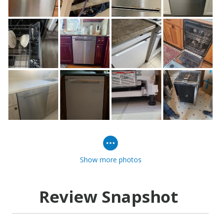
Show more photos
Review Snapshot