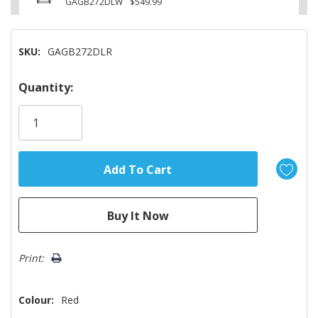
GAGB272DLW
$549.99
SKU:
GAGB272DLR
Hurry!
Quantity:
Only
left
Print:
Colour:
Red