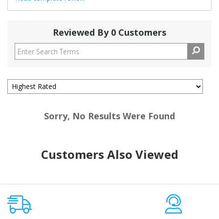
Reviewed By 0 Customers
Sorry, No Results Were Found
Customers Also Viewed