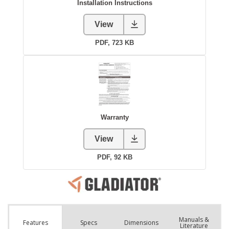
Manuals &
Spec
s
Dimensions
Features
Literature