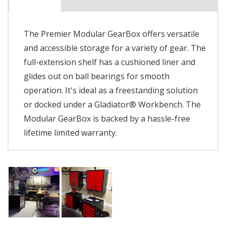
The Premier Modular GearBox offers versatile
and accessible storage for a variety of gear. The
full-extension shelf has a cushioned liner and
glides out on ball bearings for smooth
operation. It's ideal as a freestanding solution
or docked under a Gladiator® Workbench. The
Modular GearBox is backed by a hassle-free
lifetime limited warranty.