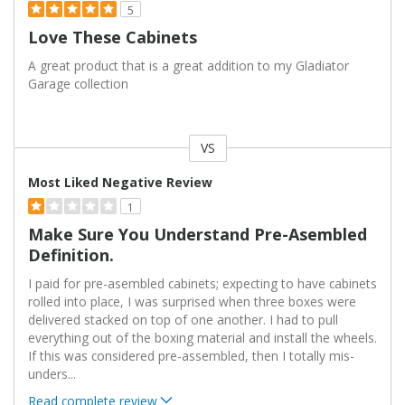
5
Love These Cabinets
A great product that is a great addition to my Gladiator
Garage collection
VS
Versus
Most Liked Negative Review
1
Make Sure You Understand Pre-Asembled
Definition.
I paid for pre-asembled cabinets; expecting to have cabinets
rolled into place, I was surprised when three boxes were
delivered stacked on top of one another. I had to pull
everything out of the boxing material and install the wheels.
If this was considered pre-assembled, then I totally mis-
unders
...
Read complete review