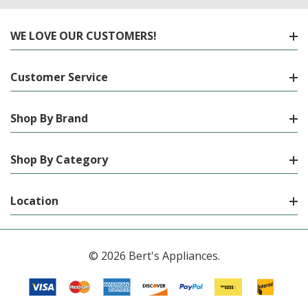
WE LOVE OUR CUSTOMERS!
Customer Service
Shop By Brand
Shop By Category
Location
© 2026 Bert's Appliances.