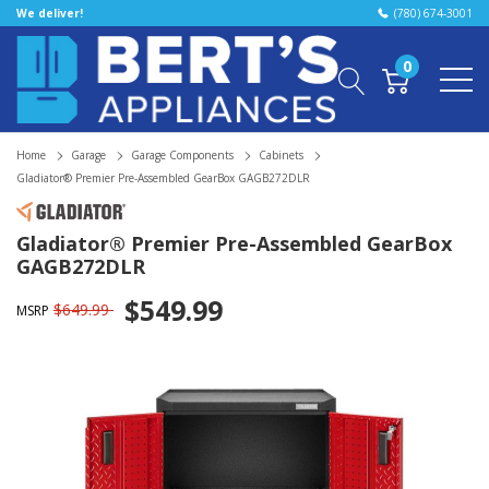
We deliver!
(780) 674-3001
0
Home
Garage
Garage Components
Cabinets
Gladiator® Premier Pre-Assembled GearBox GAGB272DLR
Gladiator® Premier Pre-Assembled GearBox
GAGB272DLR
$549.99
$649.99
MSRP