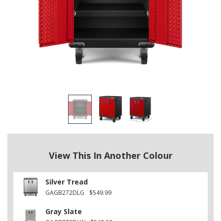
View This In Another Colour
Silver Tread
GAGB272DLG
$549.99
Gray Slate