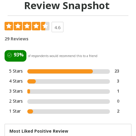
Review Snapshot
4.6
29 Reviews
93%
of respondents would recommend this to a friend
5 Stars
23
4 Stars
3
3 Stars
1
2 Stars
0
1 Star
2
Most Liked Positive Review