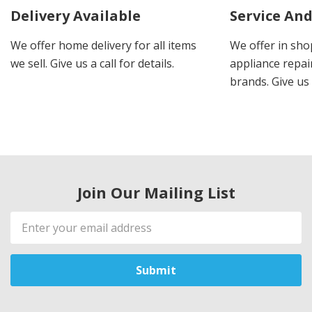
Delivery Available
Service And
We offer home delivery for all items
We offer in sho
we sell. Give us a call for details.
appliance repair
brands. Give us 
Join Our Mailing List
Email
Address