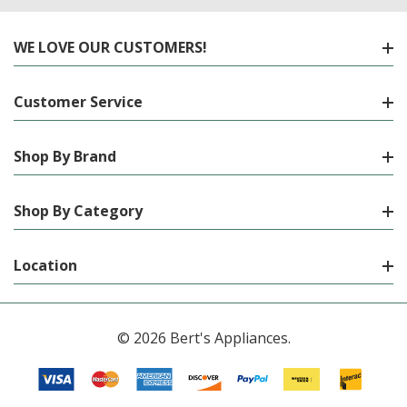
WE LOVE OUR CUSTOMERS!
Customer Service
Shop By Brand
Shop By Category
Location
© 2026 Bert's Appliances.