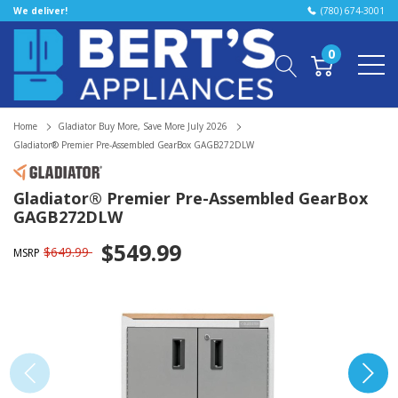
We deliver!
(780) 674-3001
0
Home
Gladiator Buy More, Save More July 2026
Gladiator® Premier Pre-Assembled GearBox GAGB272DLW
Gladiator® Premier Pre-Assembled GearBox
GAGB272DLW
$549.99
$649.99
MSRP