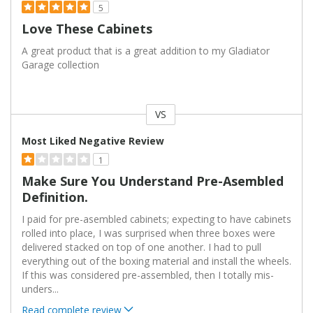
5
Love These Cabinets
A great product that is a great addition to my Gladiator
Garage collection
VS
Versus
Most Liked Negative Review
1
Make Sure You Understand Pre-Asembled
Definition.
I paid for pre-asembled cabinets; expecting to have cabinets
rolled into place, I was surprised when three boxes were
delivered stacked on top of one another. I had to pull
everything out of the boxing material and install the wheels.
If this was considered pre-assembled, then I totally mis-
unders
...
Read complete review