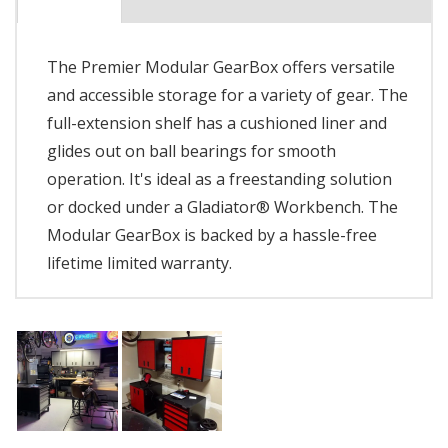
The Premier Modular GearBox offers versatile
and accessible storage for a variety of gear. The
full-extension shelf has a cushioned liner and
glides out on ball bearings for smooth
operation. It's ideal as a freestanding solution
or docked under a Gladiator® Workbench. The
Modular GearBox is backed by a hassle-free
lifetime limited warranty.