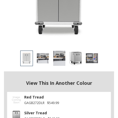
View This In Another Colour
Red Tread
GAGB272DLR
$549.99
Silver Tread