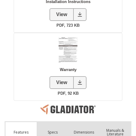
Manuals &
Spec
s
Dimensions
Features
Literature