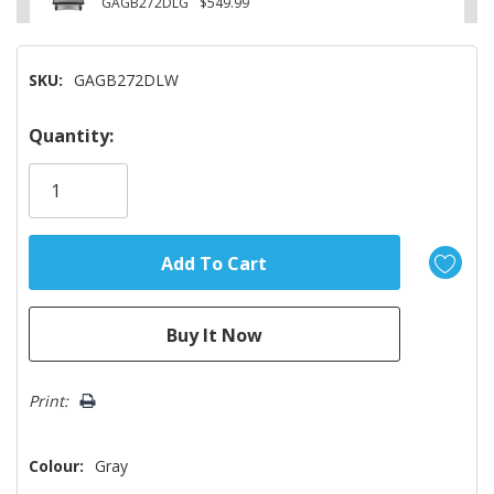
GAGB272DLG
$549.99
SKU:
GAGB272DLW
Hurry!
Quantity:
Only
left
Print:
Colour:
Gray