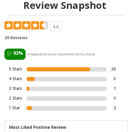
Review Snapshot
4.6
29 Reviews
93%
of respondents would recommend this to a friend
5 Stars
23
4 Stars
3
3 Stars
1
2 Stars
0
1 Star
2
Most Liked Positive Review