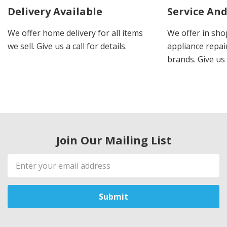
Delivery Available
Service And
We offer home delivery for all items
We offer in sho
we sell. Give us a call for details.
appliance repair
brands. Give us 
Join Our Mailing List
Email
Address