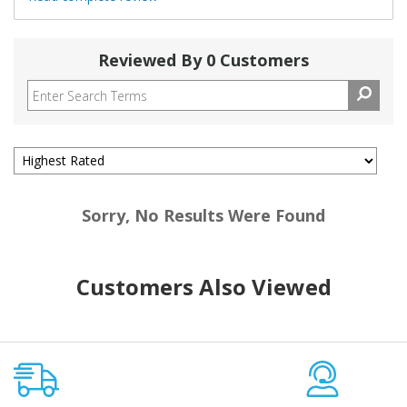
Reviewed By 0 Customers
Sorry, No Results Were Found
Customers Also Viewed